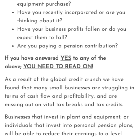
equipment purchase?
Have you recently incorporated or are you
thinking about it?
Have your business profits fallen or do you
expect them to fall?
Are you paying a pension contribution?
If you have answered
YES
to any of the
above;
YOU NEED TO READ ON!
As a result of the global credit crunch we have
found that many small businesses are struggling in
terms of cash flow and profitability, and are
missing out on vital tax breaks and tax credits.
Businesses that invest in plant and equipment, or
individuals that invest into personal pension plans,
will be able to reduce their earnings to a level