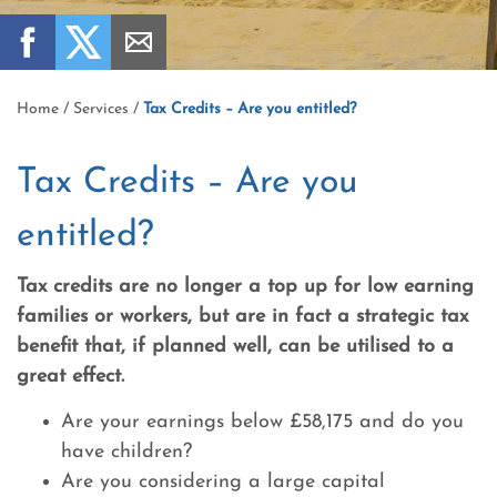
Home
/
Services
/
Tax Credits – Are you entitled?
Tax Credits – Are you
entitled?
Tax credits are no longer a top up for low earning
families or workers, but are in fact a strategic tax
benefit that, if planned well, can be utilised to a
great effect.
Are your earnings below £58,175 and do you
have children?
Are you considering a large capital