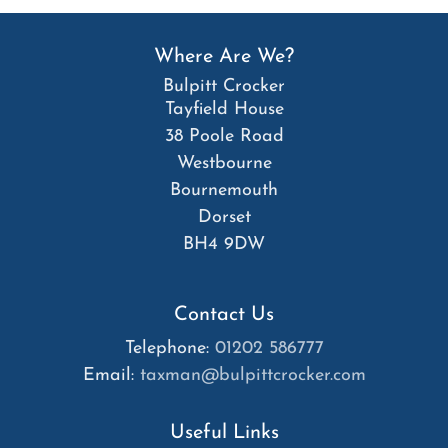
Where Are We?
Bulpitt Crocker
Tayfield House
38 Poole Road
Westbourne
Bournemouth
Dorset
BH4 9DW
Contact Us
Telephone:
01202 586777
Email:
taxman@bulpittcrocker.com
Useful Links