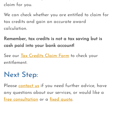
claim for you.
We can check whether you are entitled to claim for
tax credits and gain an accurate award
calculation.
Remember, tax credits is not a tax saving but is
cash paid into your bank account!
See our
Tax Credits Claim Form
to check your
entitlement.
Next Step:
Please
contact us
if you need further advice, have
any questions about our services, or would like a
free consultation
or a
fixed quote
.