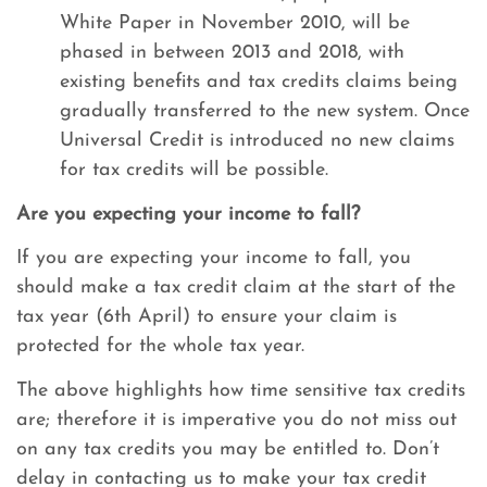
White Paper in November 2010, will be
phased in between 2013 and 2018, with
existing benefits and tax credits claims being
gradually transferred to the new system. Once
Universal Credit is introduced no new claims
for tax credits will be possible.
Are you expecting your income to fall?
If you are expecting your income to fall, you
should make a tax credit claim at the start of the
tax year (6th April) to ensure your claim is
protected for the whole tax year.
The above highlights how time sensitive tax credits
are; therefore it is imperative you do not miss out
on any tax credits you may be entitled to. Don’t
delay in contacting us to make your tax credit