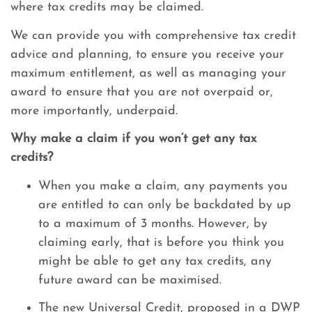
where tax credits may be claimed.
We can provide you with comprehensive tax credit
advice and planning, to ensure you receive your
maximum entitlement, as well as managing your
award to ensure that you are not overpaid or,
more importantly, underpaid.
Why make a claim if you won’t get any tax
credits?
When you make a claim, any payments you
are entitled to can only be backdated by up
to a maximum of 3 months. However, by
claiming early, that is before you think you
might be able to get any tax credits, any
future award can be maximised.
The new Universal Credit, proposed in a DWP