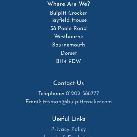
Where Are We?
Bulpitt Crocker
Tayfield House
38 Poole Road
Westbourne
Bournemouth
Dorset
BH4 9DW
Contact Us
Telephone:
01202 586777
Email:
taxman@bulpittcrocker.com
Useful Links
Privacy Policy