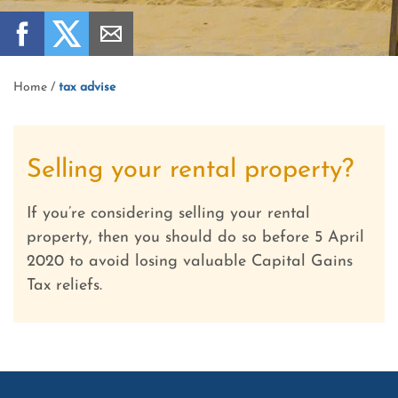
Home
/
tax advise
Selling your rental property?
If you’re considering selling your rental
property, then you should do so before 5 April
2020 to avoid losing valuable Capital Gains
Tax reliefs.