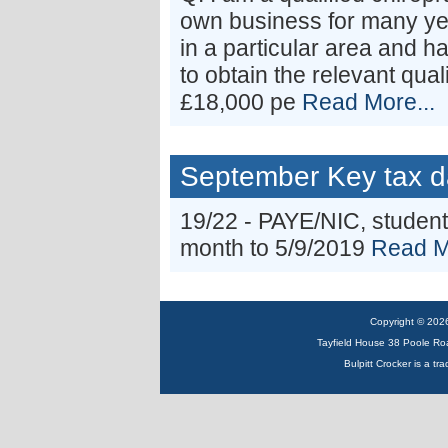
own business for many yea
in a particular area and h
to obtain the relevant qual
£18,000 pe
Read More...
September Key tax d
19/22 - PAYE/NIC, student
month to 5/9/2019
Read M
Copyright © 2026 
Tayfield House 38 Poole R
Bulpitt Crocker is a tr