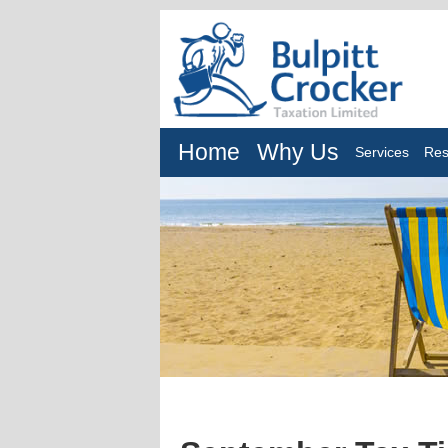
Home
Why Us
Services
Res