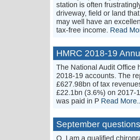
station is often frustrating
driveway, field or land tha
may well have an excellen
tax-free income.
Read Mor
HMRC 2018-19 Annual
The National Audit Office
2018-19 accounts. The re
£627.98bn of tax revenues
£22.1bn (3.6%) on 2017-18
was paid in P
Read More..
September question
Q. I am a qualified chirop