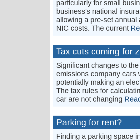
particularly for small busi
business's national insura
allowing a pre-set annual
NIC costs. The current
Re
Tax cuts coming for 
Significant changes to the
emissions company cars wil
potentially making an elect
The tax rules for calculati
car are not changing
Read
Parking for rent?
Finding a parking space in