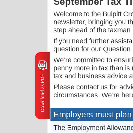
September Tax T
Welcome to the Bulpitt C
newsletter, bringing you t
step ahead of the taxman.
If you need further assist
question for our Question
We’re committed to ensuri
penny more in tax than is
tax and business advice a
Please contact us for adv
circumstances. We’re here
Employers must plan 
The Employment Allowance 