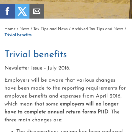
Home
/
News
/
Tax Tips and News
/
Archived Tax Tips and News
/
Trivial benefits
Trivial benefits
Newsletter issue - July 2016.
Employers will be aware that various changes
have been made to the reporting requirements for
employee benefits and expenses from April 2016,
which mean that some
employers will no longer
have to complete annual return forms P11D.
The
three main changes are:
The dispensations regime has been replaced