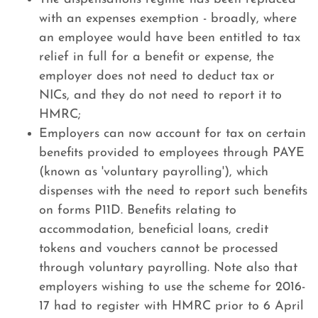
with an expenses exemption - broadly, where
an employee would have been entitled to tax
relief in full for a benefit or expense, the
employer does not need to deduct tax or
NICs, and they do not need to report it to
HMRC;
Employers can now account for tax on certain
benefits provided to employees through PAYE
(known as 'voluntary payrolling'), which
dispenses with the need to report such benefits
on forms P11D. Benefits relating to
accommodation, beneficial loans, credit
tokens and vouchers cannot be processed
through voluntary payrolling. Note also that
employers wishing to use the scheme for 2016-
17 had to register with HMRC prior to 6 April