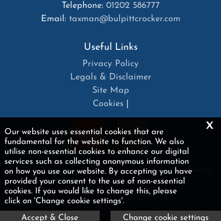
Telephone:
01202 586777
Email:
taxman@bulpittcrocker.com
Useful Links
Privacy Policy
Legals & Disclaimer
Site Map
Cookies
|
x
Our website uses essential cookies that are
fundamental for the website to function. We also
utilise non-essential cookies to enhance our digital
services such as collecting anonymous information
on how you use our website. By accepting you have
Bulpitt Crocker is a trading name of Bulpitt Crocker Taxation Ltd
provided your consent to the use of non-essential
cookies. If you would like to change this, please
Copyright © 2026 | Bulpitt Crocker Taxation Ltd
click on 'Change cookie settings'.
Accept & Close
Change cookie settings