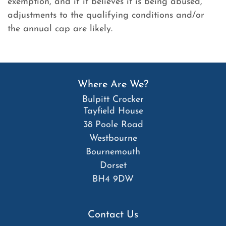
exemption, and if it believes it is being abused,
adjustments to the qualifying conditions and/or
the annual cap are likely.
Where Are We?
Bulpitt Crocker
Tayfield House
38 Poole Road
Westbourne
Bournemouth
Dorset
BH4 9DW
Contact Us