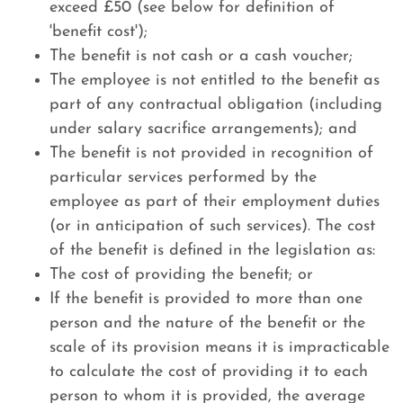
exceed £50 (see below for definition of
'benefit cost');
The benefit is not cash or a cash voucher;
The employee is not entitled to the benefit as
part of any contractual obligation (including
under salary sacrifice arrangements); and
The benefit is not provided in recognition of
particular services performed by the
employee as part of their employment duties
(or in anticipation of such services). The cost
of the benefit is defined in the legislation as:
The cost of providing the benefit; or
If the benefit is provided to more than one
person and the nature of the benefit or the
scale of its provision means it is impracticable
to calculate the cost of providing it to each
person to whom it is provided, the average