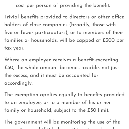
cost per person of providing the benefit.
Trivial benefits provided to directors or other office
holders of close companies (broadly, those with
five or fewer participators), or to members of their
families or households, will be capped at £300 per
tax year.
Where an employee receives a benefit exceeding
£50, the whole amount becomes taxable, not just
the excess, and it must be accounted for
accordingly.
The exemption applies equally to benefits provided
to an employee, or to a member of his or her
family or household, subject to the £50 limit.
The government will be monitoring the use of the