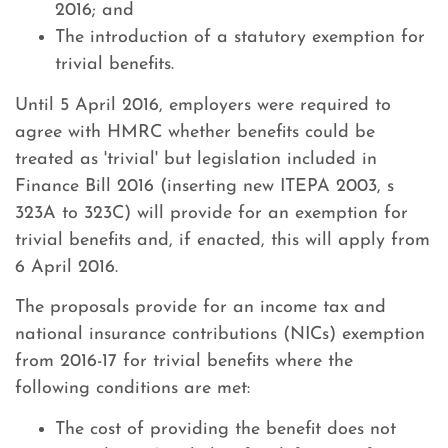
2016; and
The introduction of a statutory exemption for
trivial benefits.
Until 5 April 2016, employers were required to
agree with HMRC whether benefits could be
treated as 'trivial' but legislation included in
Finance Bill 2016 (inserting new ITEPA 2003, s
323A to 323C) will provide for an exemption for
trivial benefits and, if enacted, this will apply from
6 April 2016.
The proposals provide for an income tax and
national insurance contributions (NICs) exemption
from 2016-17 for trivial benefits where the
following conditions are met:
The cost of providing the benefit does not