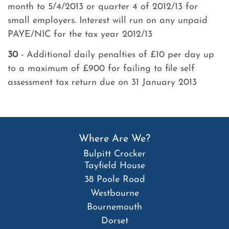
month to 5/4/2013 or quarter 4 of 2012/13 for
small employers. Interest will run on any unpaid
PAYE/NIC for the tax year 2012/13
30
- Additional daily penalties of £10 per day up
to a maximum of £900 for failing to file self
assessment tax return due on 31 January 2013
Where Are We?
Bulpitt Crocker
Tayfield House
38 Poole Road
Westbourne
Bournemouth
Dorset