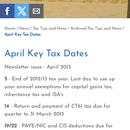
Home
/
News
/
Tax Tips and News
/
Archived Tax Tips and News
/
April Key Tax Dates
April Key Tax Dates
Newsletter issue - April 2013.
5
- End of 2012/13 tax year. Last day to use up
your annual exemptions for capital gains tax,
inheritance tax and ISA's
14
- Return and payment of CT61 tax due for
quarter to 31 March 2013
19/22
- PAYE/NIC and CIS deductions due for