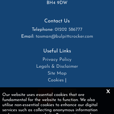
BH4 9DW
Contact Us
Telephone:
01202 586777
Email:
taxman@bulpittcrocker.com
Useful Links
Privacy Policy
Legals & Disclaimer
Site Map
Cookies
|
x
Our website uses essential cookies that are
fundamental for the website to function. We also
utilise non-essential cookies to enhance our digital
services such as collecting anonymous information