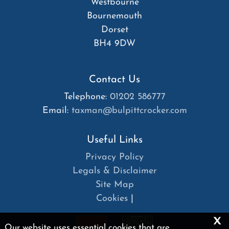
Westbourne
Bournemouth
Dorset
BH4 9DW
Contact Us
Telephone:
01202 586777
Email:
taxman@bulpittcrocker.com
Useful Links
Privacy Policy
Legals & Disclaimer
Site Map
Cookies
|
x
Our website uses essential cookies that are