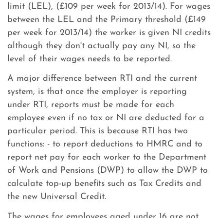
limit (LEL), (£109 per week for 2013/14). For wages
between the LEL and the Primary threshold (£149
per week for 2013/14) the worker is given NI credits
although they don't actually pay any NI, so the
level of their wages needs to be reported.
A major difference between RTI and the current
system, is that once the employer is reporting
under RTI, reports must be made for each
employee even if no tax or NI are deducted for a
particular period. This is because RTI has two
functions: - to report deductions to HMRC and to
report net pay for each worker to the Department
of Work and Pensions (DWP) to allow the DWP to
calculate top-up benefits such as Tax Credits and
the new Universal Credit.
The wages for employees aged under 16 are not