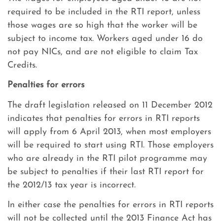
required to be included in the RTI report, unless
those wages are so high that the worker will be
subject to income tax. Workers aged under 16 do
not pay NICs, and are not eligible to claim Tax
Credits.
Penalties for errors
The draft legislation released on 11 December 2012
indicates that penalties for errors in RTI reports
will apply from 6 April 2013, when most employers
will be required to start using RTI. Those employers
who are already in the RTI pilot programme may
be subject to penalties if their last RTI report for
the 2012/13 tax year is incorrect.
In either case the penalties for errors in RTI reports
will not be collected until the 2013 Finance Act has