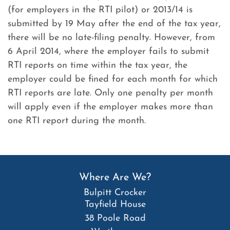
(for employers in the RTI pilot) or 2013/14 is
submitted by 19 May after the end of the tax year,
there will be no late-filing penalty. However, from
6 April 2014, where the employer fails to submit
RTI reports on time within the tax year, the
employer could be fined for each month for which
RTI reports are late. Only one penalty per month
will apply even if the employer makes more than
one RTI report during the month.
Where Are We?
Bulpitt Crocker
Tayfield House
38 Poole Road