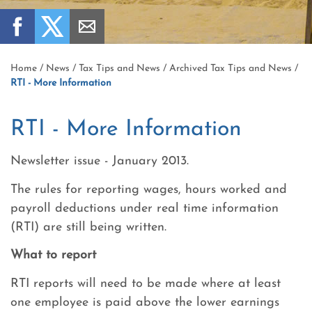
Home
/
News
/
Tax Tips and News
/
Archived Tax Tips and News
/
RTI - More Information
RTI - More Information
Newsletter issue - January 2013.
The rules for reporting wages, hours worked and
payroll deductions under real time information
(RTI) are still being written.
What to report
RTI reports will need to be made where at least
one employee is paid above the lower earnings