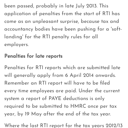
been passed, probably in late July 2013. This
application of penalties from the start of RTI has
come as an unpleasant surprise, because tax and
accountancy bodies have been pushing for a 'soft-
landing' for the RTI penalty rules for all
employers.
Penalties for late reports
Penalties for RTI reports which are submitted late
will generally apply from 6 April 2014 onwards.
Remember an RTI report will have to be filed
every time employees are paid. Under the current
system a report of PAYE deductions is only
required to be submitted to HMRC once per tax
year, by 19 May after the end of the tax year.
Where the last RTI report for the tax years 2012/13