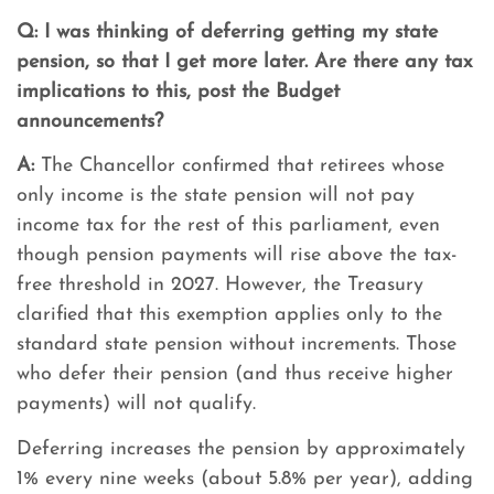
Q:
I was thinking of deferring getting my state
pension, so that I get more later. Are there any tax
implications to this, post the Budget
announcements?
A:
The Chancellor confirmed that retirees whose
only income is the state pension will not pay
income tax for the rest of this parliament, even
though pension payments will rise above the tax-
free threshold in 2027. However, the Treasury
clarified that this exemption applies only to the
standard state pension without increments. Those
who defer their pension (and thus receive higher
payments) will not qualify.
Deferring increases the pension by approximately
1% every nine weeks (about 5.8% per year), adding