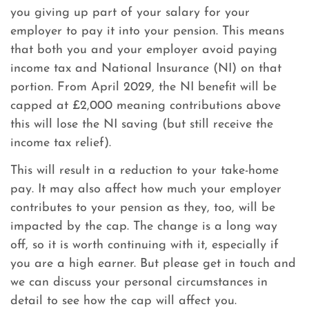
you giving up part of your salary for your
employer to pay it into your pension. This means
that both you and your employer avoid paying
income tax and National Insurance (NI) on that
portion. From April 2029, the NI benefit will be
capped at £2,000 meaning contributions above
this will lose the NI saving (but still receive the
income tax relief).
This will result in a reduction to your take-home
pay. It may also affect how much your employer
contributes to your pension as they, too, will be
impacted by the cap. The change is a long way
off, so it is worth continuing with it, especially if
you are a high earner. But please get in touch and
we can discuss your personal circumstances in
detail to see how the cap will affect you.