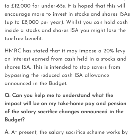
to £12,000 for under-65s. It is hoped that this will
encourage more to invest in stocks and shares ISAs
(up to £8,000 per year). Whilst you can hold cash
inside a stocks and shares ISA you might lose the
tax-free benefit.
HMRC has stated that it may impose a 20% levy
on interest earned from cash held in a stocks and
shares ISA. This is intended to stop savers from
bypassing the reduced cash ISA allowance
announced in the Budget.
Q:
Can you help me to understand what the
impact will be on my take-home pay and pension
of the salary sacrifice changes announced in the
Budget?
A:
At present, the salary sacrifice scheme works by