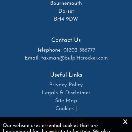
Bournemouth
Dorset
BH4 9DW
Contact Us
Telephone:
01202 586777
Email:
taxman@bulpittcrocker.com
Useful Links
Privacy Policy
Legals & Disclaimer
Site Map
Cookies
|
x
Our website uses essential cookies that are
fundamental for the website to function. We also