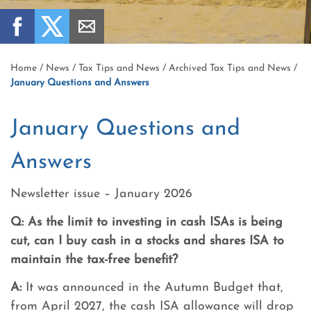
Home
/
News
/
Tax Tips and News
/
Archived Tax Tips and News
/
January Questions and Answers
January Questions and
Answers
Newsletter issue – January 2026
Q:
As the limit to investing in cash ISAs is being
cut, can I buy cash in a stocks and shares ISA to
maintain the tax-free benefit?
A:
It was announced in the Autumn Budget that,
from April 2027, the cash ISA allowance will drop