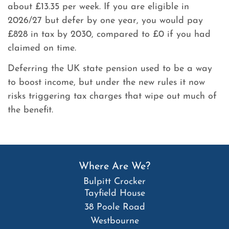
about £13.35 per week. If you are eligible in
2026/27 but defer by one year, you would pay
£828 in tax by 2030, compared to £0 if you had
claimed on time.
Deferring the UK state pension used to be a way
to boost income, but under the new rules it now
risks triggering tax charges that wipe out much of
the benefit.
Where Are We?
Bulpitt Crocker
Tayfield House
38 Poole Road
Westbourne